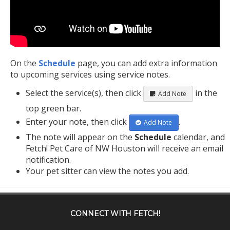
On the
Schedule
page, you can add extra information
to upcoming services using service notes.
Select the service(s), then click
in the
Add Note
top green bar.
Enter your note, then click
.
Add Note
The note will appear on the
Schedule
calendar, and
Fetch! Pet Care of NW Houston will receive an email
notification.
Your pet sitter can view the notes you add.
CONNECT WITH
FETCH!