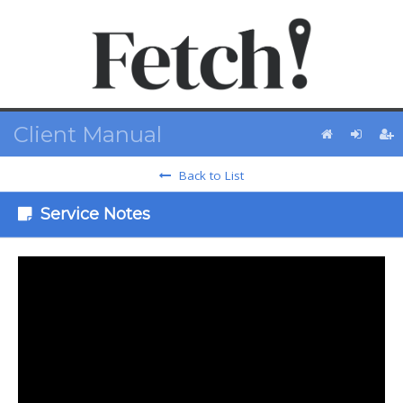
Client Manual
Back to List
Service Notes